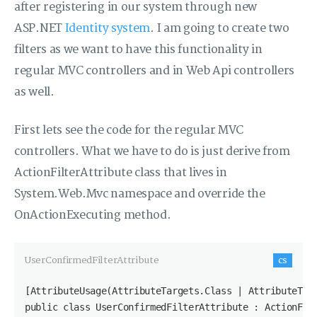
after registering in our system through new
ASP.NET
Identity system
. I am going to create two
filters as we want to have this functionality in
regular MVC controllers and in Web Api controllers
as well.
First lets see the code for the regular MVC
controllers. What we have to do is just derive from
ActionFilterAttribute class that lives in
System.Web.Mvc namespace and override the
OnActionExecuting method.
UserConfirmedFilterAttribute
cs
[AttributeUsage(AttributeTargets.Class | AttributeTarg
public class UserConfirmedFilterAttribute : ActionFilt