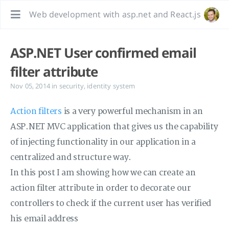
Web development with asp.net and React.js
ASP.NET User confirmed email
filter attribute
Nov 05, 2014
in
security
,
identity system
Action filters
is a very powerful mechanism in an
ASP.NET MVC application that gives us the capability
of injecting functionality in our application in a
centralized and structure way.
In this post I am showing how we can create an
action filter attribute in order to decorate our
controllers to check if the current user has verified
his email address