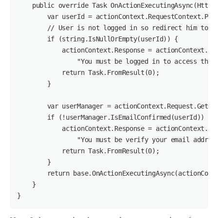
    public override Task OnActionExecutingAsync(HttpAc
        var userId = actionContext.RequestContext.Prin
        // User is not logged in so redirect him to lo
        if (string.IsNullOrEmpty(userId)) {

            actionContext.Response = actionContext.Req
                "You must be logged in to access this 
            return Task.FromResult(0);

        }

        var userManager = actionContext.Request.GetOwi
        if (!userManager.IsEmailConfirmed(userId)) {

            actionContext.Response = actionContext.Req
                "You must be verify your email address
            return Task.FromResult(0);

        }

        return base.OnActionExecutingAsync(actionConte
    }

}