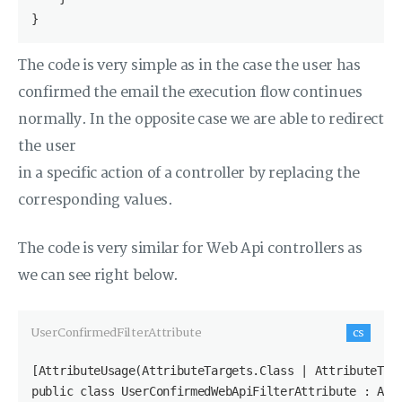
}
The code is very simple as in the case the user has
confirmed the email the execution flow continues
normally. In the opposite case we are able to redirect
the user
in a specific action of a controller by replacing the
corresponding values.
The code is very similar for Web Api controllers as
we can see right below.
UserConfirmedFilterAttribute
cs
[AttributeUsage(AttributeTargets.Class | AttributeTarg
public class UserConfirmedWebApiFilterAttribute : Acti