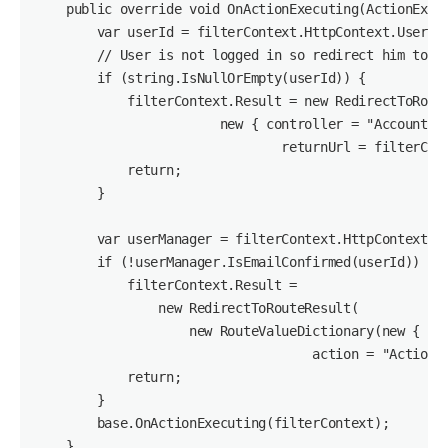
    public override void OnActionExecuting(ActionExecu
        var userId = filterContext.HttpContext.User.Id
        // User is not logged in so redirect him to lo
        if (string.IsNullOrEmpty(userId)) {

            filterContext.Result = new RedirectToRoute
                        new { controller = "Account", 
                                returnUrl = filterCont
            return;

        }

        var userManager = filterContext.HttpContext.Ge
        if (!userManager.IsEmailConfirmed(userId)) {

            filterContext.Result =

                new RedirectToRouteResult(

                    new RouteValueDictionary(new { con
                                    action = "ActionMe
            return;

        }

        base.OnActionExecuting(filterContext);

    }
