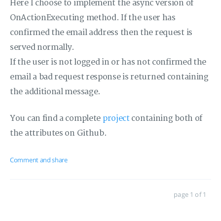
Here I choose to implement the async version of
OnActionExecuting method. If the user has
confirmed the email address then the request is
served normally.
If the user is not logged in or has not confirmed the
email a bad request response is returned containing
the additional message.
You can find a complete
project
containing both of
the attributes on Github.
Comment and share
page 1 of 1